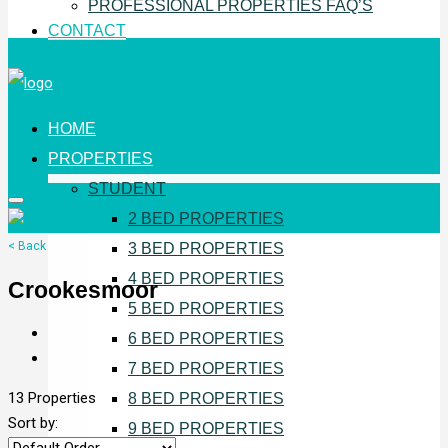
PROFESSIONAL PROPERTIES FAQ’S
CONTACT
HOME
PROPERTIES
STUDENT
2 BED PROPERTIES
< Back
3 BED PROPERTIES
4 BED PROPERTIES
Crookesmoor
5 BED PROPERTIES
6 BED PROPERTIES
7 BED PROPERTIES
13 Properties
8 BED PROPERTIES
Sort by:
9 BED PROPERTIES