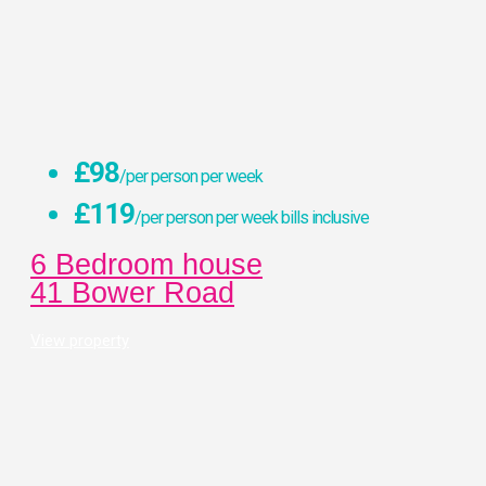
£98
/per person per week
£119
/per person per week bills inclusive
6 Bedroom house
41 Bower Road
View property