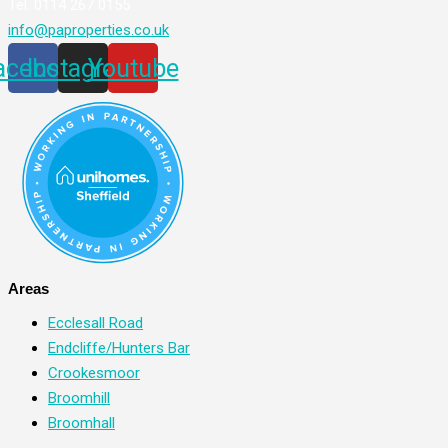
Tel: 0114 267 0155
info@paproperties.co.uk
acebook
Instagram
Youtube
Areas
Ecclesall Road
Endcliffe/Hunters Bar
Crookesmoor
Broomhill
Broomhall