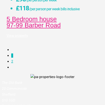
/per person per week
£118
/per person per week bills inclusive
5 Bedroom house
97-99 Barber Road
View property
1
2
The Old Bank
23 Commonside
Sheffield
S10 1GD