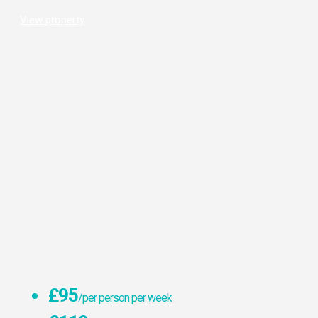
View property
£95
/per person per week