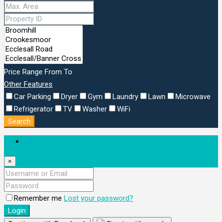
Price Range
From
To
Other Features
Car Parking
Dryer
Gym
Laundry
Lawn
Microwave
Refrigerator
TV
Washer
WiFi
Search
Login
×
Remember me
Lost your password?
Login