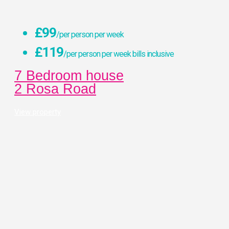
£99
/per person per week
£119
/per person per week bills inclusive
7 Bedroom house
2 Rosa Road
View property