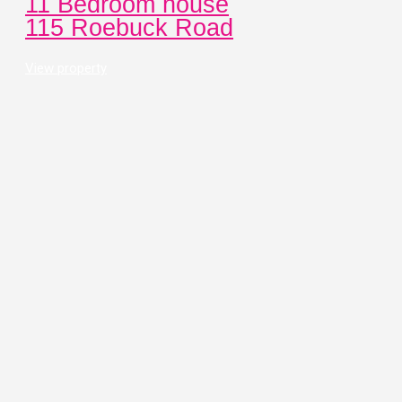
11 Bedroom house
115 Roebuck Road
View property