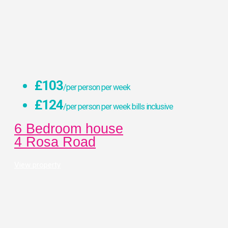
£103
/per person per week
£124
/per person per week bills inclusive
6 Bedroom house
4 Rosa Road
View property