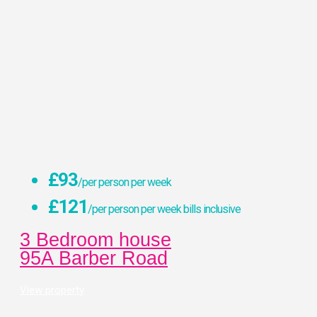
£93
/per person per week
£121
/per person per week bills inclusive
3 Bedroom house
95A Barber Road
View property