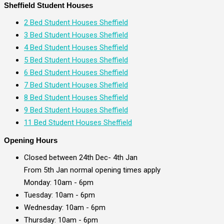
Sheffield Student Houses
2 Bed Student Houses Sheffield
3 Bed Student Houses Sheffield
4 Bed Student Houses Sheffield
5 Bed Student Houses Sheffield
6 Bed Student Houses Sheffield
7 Bed Student Houses Sheffield
8 Bed Student Houses Sheffield
9 Bed Student Houses Sheffield
11 Bed Student Houses Sheffield
Opening Hours
Closed between 24th Dec- 4th Jan
From 5th Jan normal opening times apply
Monday: 10am - 6pm
Tuesday: 10am - 6pm
Wednesday: 10am - 6pm
Thursday: 10am - 6pm