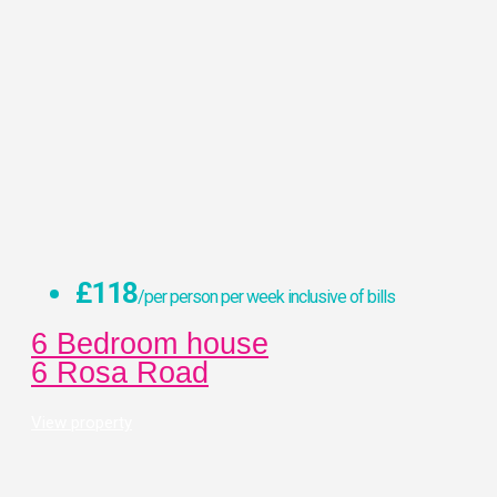
£118
/per person per week inclusive of bills
6 Bedroom house
6 Rosa Road
View property