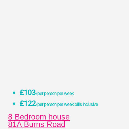
£103
/per person per week
£122
/per person per week bills inclusive
8 Bedroom house
81A Burns Road