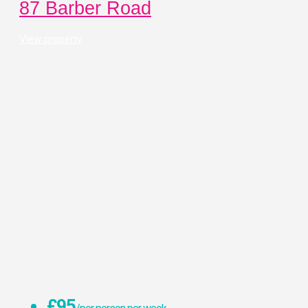
87 Barber Road
View property
£95