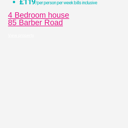
£119
/per person per week bills inclusive
4 Bedroom house
85 Barber Road
View property