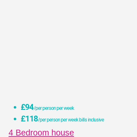
£94
/per person per week
£118
/per person per week bills inclusive
4 Bedroom house