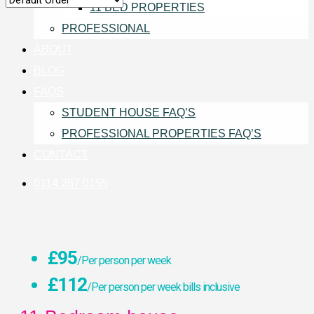
11 BED PROPERTIES
PROFESSIONAL
ABOUT
BLOG
FAQS
STUDENT HOUSE FAQ’S
PROFESSIONAL PROPERTIES FAQ’S
CONTACT
0114 267 0155
£95
/Per person per week
£112
/Per person per week bills inclusive