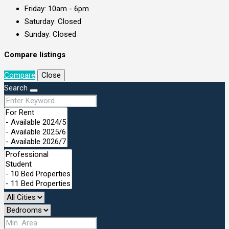
Friday: 10am - 6pm
Saturday: Closed
Sunday: Closed
Compare listings
Compare
Close
Search