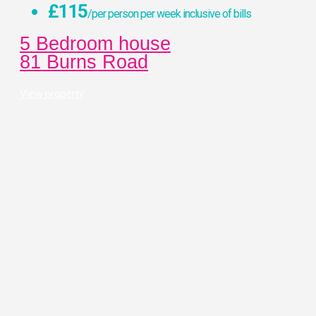
£115
/per person per week inclusive of bills
5 Bedroom house
81 Burns Road
View property