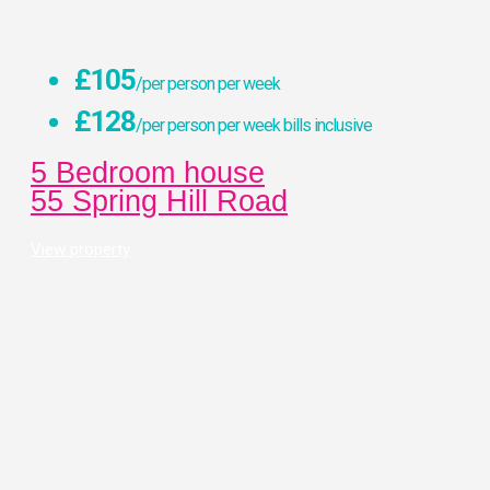
£105
/per person per week
£128
/per person per week bills inclusive
5 Bedroom house
55 Spring Hill Road
View property