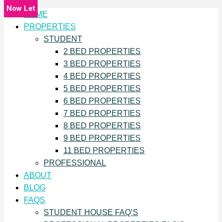
Now Let
Now Let
Now Let
Now Let
Now Let
Now Let
Now Let
Now Let
Now Let
Now Let
Now Let
Now Let
HOME
PROPERTIES
STUDENT
2 BED PROPERTIES
3 BED PROPERTIES
4 BED PROPERTIES
5 BED PROPERTIES
6 BED PROPERTIES
7 BED PROPERTIES
8 BED PROPERTIES
9 BED PROPERTIES
11 BED PROPERTIES
PROFESSIONAL
ABOUT
BLOG
FAQS
STUDENT HOUSE FAQ’S