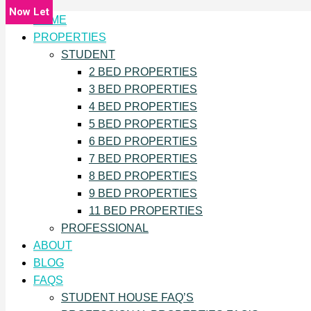
Now Let
HOME
PROPERTIES
STUDENT
2 BED PROPERTIES
3 BED PROPERTIES
4 BED PROPERTIES
5 BED PROPERTIES
6 BED PROPERTIES
7 BED PROPERTIES
8 BED PROPERTIES
9 BED PROPERTIES
11 BED PROPERTIES
PROFESSIONAL
ABOUT
BLOG
FAQS
STUDENT HOUSE FAQ’S