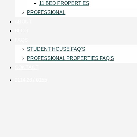
11 BED PROPERTIES
PROFESSIONAL
ABOUT
BLOG
FAQS
STUDENT HOUSE FAQ’S
PROFESSIONAL PROPERTIES FAQ’S
CONTACT
0114 267 0155