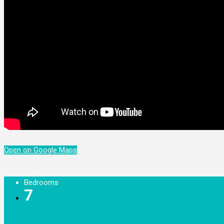
Open on Google Maps
Bedrooms
7