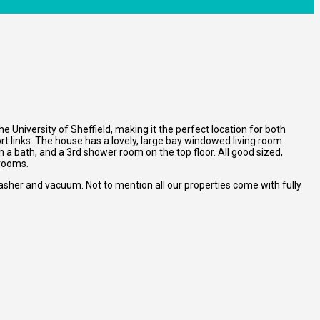
 University of Sheffield, making it the perfect location for both
t links. The house has a lovely, large bay windowed living room
 a bath, and a 3rd shower room on the top floor. All good sized,
 rooms.
asher and vacuum. Not to mention all our properties come with fully