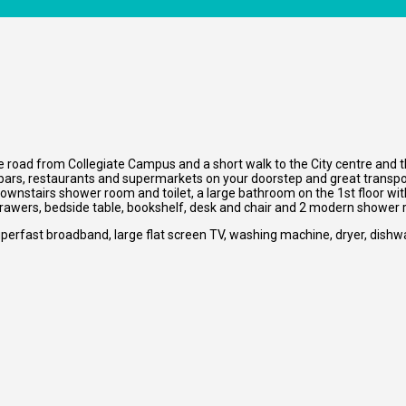
e road from Collegiate Campus and a short walk to the City centre and the
 bars, restaurants and supermarkets on your doorstep and great transpor
downstairs shower room and toilet, a large bathroom on the 1st floor with
drawers, bedside table, bookshelf, desk and chair and 2 modern shower
perfast broadband, large flat screen TV, washing machine, dryer, dishw