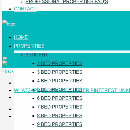
PROFESSIONAL PROPERTIES FAQ’S
CONTACT
HOME
PROPERTIES
STUDENT
2 BED PROPERTIES
< Back
3 BED PROPERTIES
4 BED PROPERTIES
5 BED PROPERTIES
WHATSAPP
FACEBOOK
TWITTER
PINTEREST
LINK
6 BED PROPERTIES
7 BED PROPERTIES
8 BED PROPERTIES
9 BED PROPERTIES