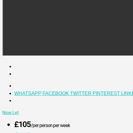
WHATSAPP
FACEBOOK
TWITTER
PINTEREST
LINK
Now Let
£105
/per person per week