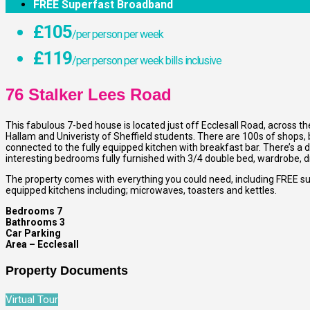
FREE Superfast Broadband
£105
/per person per week
£119
/per person per week bills inclusive
76 Stalker Lees Road
This fabulous 7-bed house is located just off Ecclesall Road, across th
Hallam and Univeristy of Sheffield students. There are 100s of shops,
connected to the fully equipped kitchen with breakfast bar. There’s a 
interesting bedrooms fully furnished with 3/4 double bed, wardrobe, 
The property comes with everything you could need, including FREE su
equipped kitchens including; microwaves, toasters and kettles.
Bedrooms 7
Bathrooms 3
Car Parking
Area – Ecclesall
Property Documents
Virtual Tour