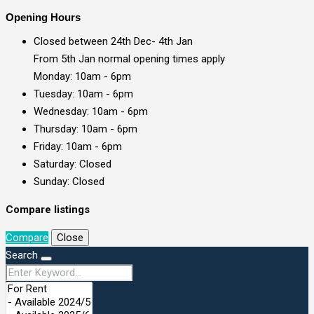
Opening Hours
Closed between 24th Dec- 4th Jan
From 5th Jan normal opening times apply
Monday: 10am - 6pm
Tuesday: 10am - 6pm
Wednesday: 10am - 6pm
Thursday: 10am - 6pm
Friday: 10am - 6pm
Saturday: Closed
Sunday: Closed
Compare listings
Compare
Close
Search