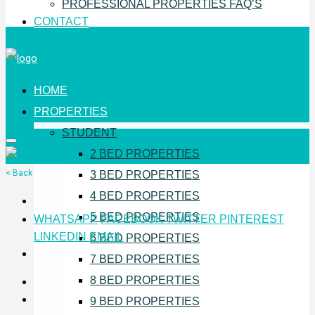
PROFESSIONAL PROPERTIES FAQ’S
CONTACT
HOME
PROPERTIES
STUDENT
2 BED PROPERTIES
< Back
3 BED PROPERTIES
4 BED PROPERTIES
5 BED PROPERTIES
WHATSAPP
FACEBOOK
TWITTER
PINTEREST
LINKEDIN
EMAIL
6 BED PROPERTIES
7 BED PROPERTIES
8 BED PROPERTIES
9 BED PROPERTIES