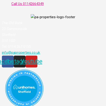
Call Us
01142664349
The Old Bank
23 Commonside
Sheffield
S10 1GD
Tel: 0114 267 0155
info@paproperties.co.uk
acebook
Instagram
Youtube