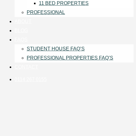
11 BED PROPERTIES
PROFESSIONAL
ABOUT
BLOG
FAQS
STUDENT HOUSE FAQ’S
PROFESSIONAL PROPERTIES FAQ’S
CONTACT
0114 267 0155