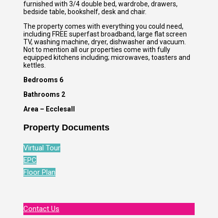
furnished with 3/4 double bed, wardrobe, drawers,
bedside table, bookshelf, desk and chair.
The property comes with everything you could need,
including FREE superfast broadband, large flat screen
TV, washing machine, dryer, dishwasher and vacuum.
Not to mention all our properties come with fully
equipped kitchens including; microwaves, toasters and
kettles.
Bedrooms 6
Bathrooms 2
Area – Ecclesall
Property Documents
Virtual Tour
EPC
Floor Plan
Contact Us