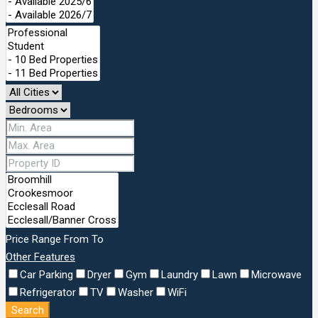
Price Range
From
To
Other Features
Car Parking
Dryer
Gym
Laundry
Lawn
Microwave
Refrigerator
TV
Washer
WiFi
Search