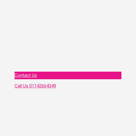
Contact Us
Call Us
01142664349