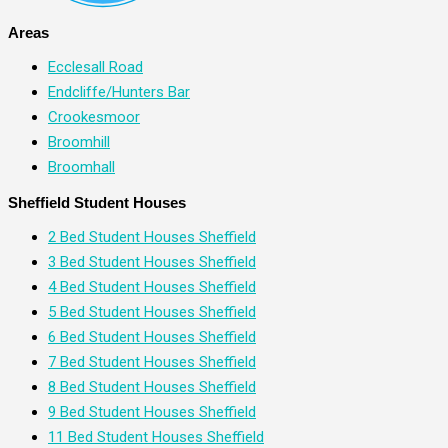
Areas
Ecclesall Road
Endcliffe/Hunters Bar
Crookesmoor
Broomhill
Broomhall
Sheffield Student Houses
2 Bed Student Houses Sheffield
3 Bed Student Houses Sheffield
4 Bed Student Houses Sheffield
5 Bed Student Houses Sheffield
6 Bed Student Houses Sheffield
7 Bed Student Houses Sheffield
8 Bed Student Houses Sheffield
9 Bed Student Houses Sheffield
11 Bed Student Houses Sheffield