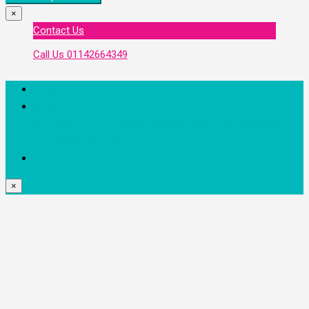
×
Contact Us
Call Us
01142664349
Favorite
Share
WHATSAPP
FACEBOOK
TWITTER
PINTEREST
LINKEDIN
EMAIL
×