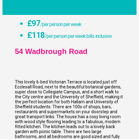
£97
/per person per week
£118
/per person per week bills inclusive
54 Wadbrough Road
This lovely 6-bed Victorian Terrace is located just off
Ecclesall Road, next to the beautiful botanical gardens,
super close to Collegiate Campus, and a short walk to
the City centre and the University of Sheffield, making it
the perfect location for both Hallam and University of
Sheffield students. There are 100s of shops, bars,
restaurants and supermarkets on your doorstep and
great transport links. The house has a cosy living room
with wood style flooring leading to a fabulous, modern
fitted kitchen. The kitchen leads out to a lovely back
garden with picnic table. There are two large
bathrooms, and all bedrooms are good sized and fully