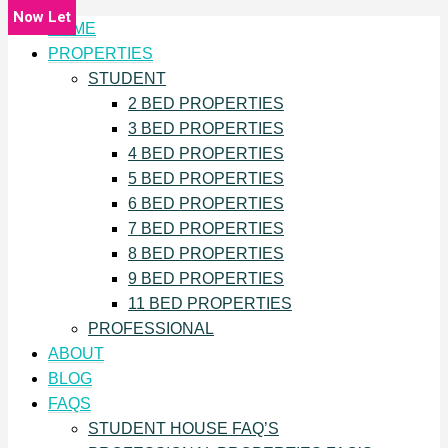
Now Let
HOME
PROPERTIES
STUDENT
2 BED PROPERTIES
3 BED PROPERTIES
4 BED PROPERTIES
5 BED PROPERTIES
6 BED PROPERTIES
7 BED PROPERTIES
8 BED PROPERTIES
9 BED PROPERTIES
11 BED PROPERTIES
PROFESSIONAL
ABOUT
BLOG
FAQS
STUDENT HOUSE FAQ’S