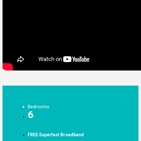
Bedrooms
6
FREE Superfast Broadband