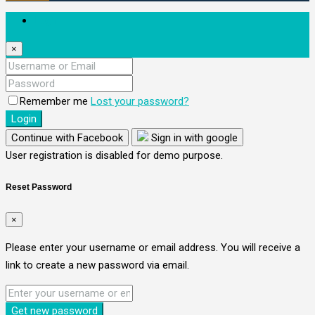
Login
×
Remember me
Lost your password?
Login
Continue with Facebook
Sign in with google
User registration is disabled for demo purpose.
Reset Password
×
Please enter your username or email address. You will receive a
link to create a new password via email.
Get new password