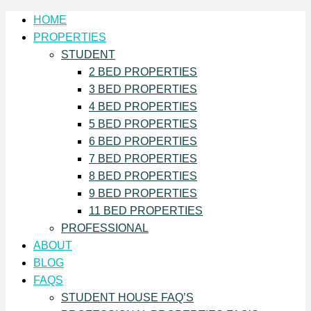
HOME
PROPERTIES
STUDENT
2 BED PROPERTIES
3 BED PROPERTIES
4 BED PROPERTIES
5 BED PROPERTIES
6 BED PROPERTIES
7 BED PROPERTIES
8 BED PROPERTIES
9 BED PROPERTIES
11 BED PROPERTIES
PROFESSIONAL
ABOUT
BLOG
FAQS
STUDENT HOUSE FAQ’S