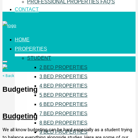
PROFESSIONAL PROPERTIES FAQ’S
CONTACT
HOME
PROPERTIES
STUDENT
2 BED PROPERTIES
< Back
3 BED PROPERTIES
4 BED PROPERTIES
Budgeting
5 BED PROPERTIES
6 BED PROPERTIES
7 BED PROPERTIES
Budgeting
8 BED PROPERTIES
We all know budgeting can be hard especially as a student trying
9 BED PROPERTIES
to balance everything alongside studies. Here are some of our