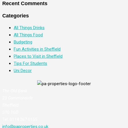
Recent Comments
Categories
All Things Drinks
All Things Food
Budgeting
Fun Activities in Sheffield
Places to Visit in Sheffield
Tips For Students
Uni Decor
The Old Bank
23 Commonside
Sheffield
S10 1GD
Tel: 0114 267 0155
info@paproperties.co.uk