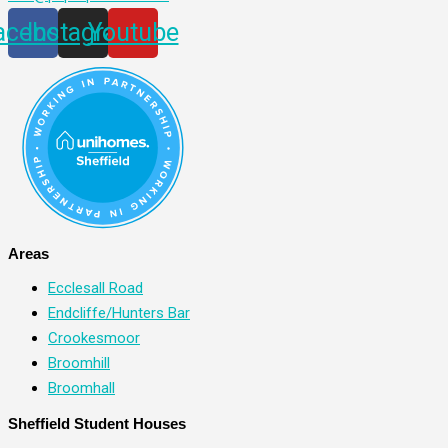
acebook
Instagram
Youtube
Areas
Ecclesall Road
Endcliffe/Hunters Bar
Crookesmoor
Broomhill
Broomhall
Sheffield Student Houses