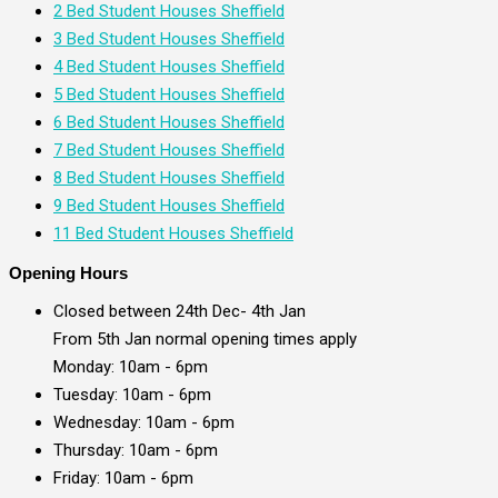
2 Bed Student Houses Sheffield
3 Bed Student Houses Sheffield
4 Bed Student Houses Sheffield
5 Bed Student Houses Sheffield
6 Bed Student Houses Sheffield
7 Bed Student Houses Sheffield
8 Bed Student Houses Sheffield
9 Bed Student Houses Sheffield
11 Bed Student Houses Sheffield
Opening Hours
Closed between 24th Dec- 4th Jan
From 5th Jan normal opening times apply
Monday: 10am - 6pm
Tuesday: 10am - 6pm
Wednesday: 10am - 6pm
Thursday: 10am - 6pm
Friday: 10am - 6pm