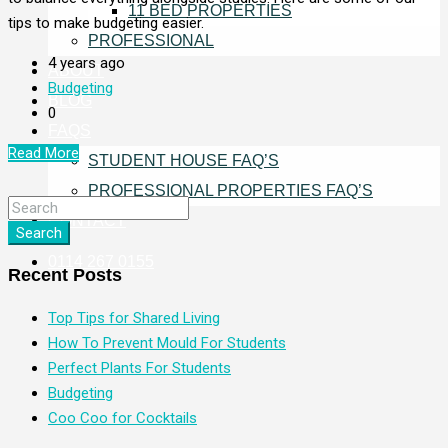
11 BED PROPERTIES
tips to make budgeting easier.
PROFESSIONAL
4 years ago
ABOUT
Budgeting
BLOG
0
FAQS
Read More
STUDENT HOUSE FAQ’S
PROFESSIONAL PROPERTIES FAQ’S
CONTACT
Search
0114 267 0155
Recent Posts
Top Tips for Shared Living
How To Prevent Mould For Students
Perfect Plants For Students
Budgeting
Coo Coo for Cocktails