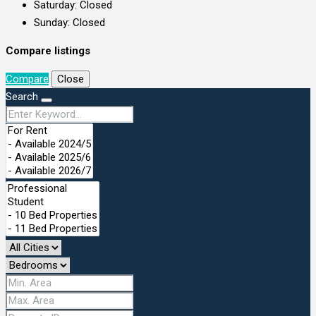
Saturday: Closed
Sunday: Closed
Compare listings
Compare
Close
Search