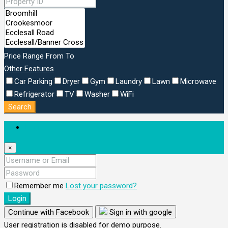
Price Range
From
To
Other Features
Car Parking
Dryer
Gym
Laundry
Lawn
Microwave
Refrigerator
TV
Washer
WiFi
Search
Login
×
Remember me
Lost your password?
Login
Continue with Facebook
Sign in with google
User registration is disabled for demo purpose.