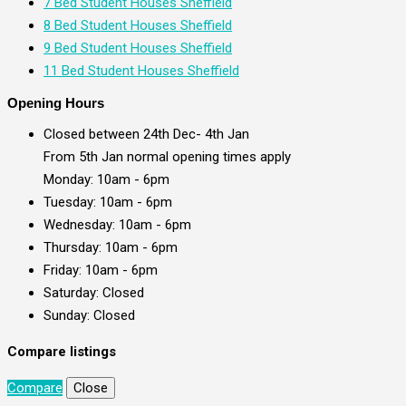
7 Bed Student Houses Sheffield
8 Bed Student Houses Sheffield
9 Bed Student Houses Sheffield
11 Bed Student Houses Sheffield
Opening Hours
Closed between 24th Dec- 4th Jan
From 5th Jan normal opening times apply
Monday: 10am - 6pm
Tuesday: 10am - 6pm
Wednesday: 10am - 6pm
Thursday: 10am - 6pm
Friday: 10am - 6pm
Saturday: Closed
Sunday: Closed
Compare listings
Compare
Close