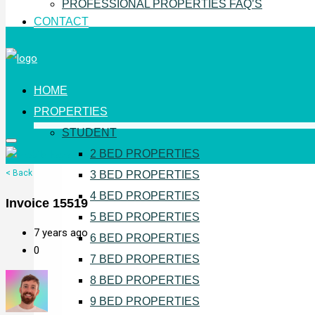
PROFESSIONAL PROPERTIES FAQ’S
CONTACT
HOME
PROPERTIES
STUDENT
2 BED PROPERTIES
< Back
3 BED PROPERTIES
4 BED PROPERTIES
Invoice 15519
5 BED PROPERTIES
7 years ago
6 BED PROPERTIES
0
7 BED PROPERTIES
8 BED PROPERTIES
9 BED PROPERTIES