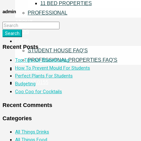
11 BED PROPERTIES
admin
PROFESSIONAL
ABOUT
BLOG
Search
FAQS
Recent Posts
STUDENT HOUSE FAQ’S
PROFESSIONAL PROPERTIES FAQ’S
Top Tips for Shared Living
How To Prevent Mould For Students
CONTACT
Perfect Plants For Students
0114 267 0155
Budgeting
Coo Coo for Cocktails
Recent Comments
Categories
All Things Drinks
All Things Food