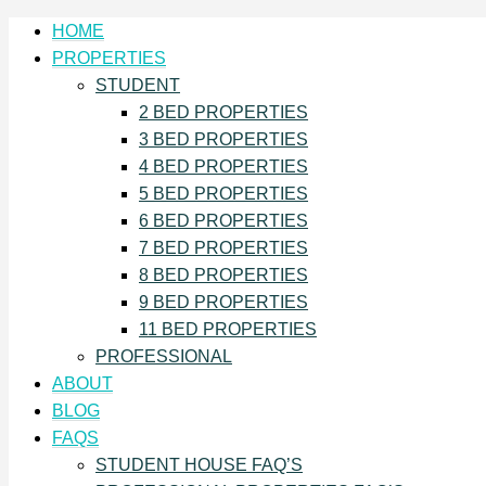
HOME
PROPERTIES
STUDENT
2 BED PROPERTIES
3 BED PROPERTIES
4 BED PROPERTIES
5 BED PROPERTIES
6 BED PROPERTIES
7 BED PROPERTIES
8 BED PROPERTIES
9 BED PROPERTIES
11 BED PROPERTIES
PROFESSIONAL
ABOUT
BLOG
FAQS
STUDENT HOUSE FAQ’S