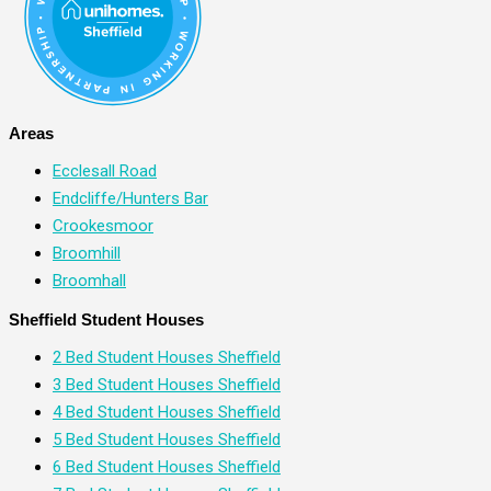
Areas
Ecclesall Road
Endcliffe/Hunters Bar
Crookesmoor
Broomhill
Broomhall
Sheffield Student Houses
2 Bed Student Houses Sheffield
3 Bed Student Houses Sheffield
4 Bed Student Houses Sheffield
5 Bed Student Houses Sheffield
6 Bed Student Houses Sheffield