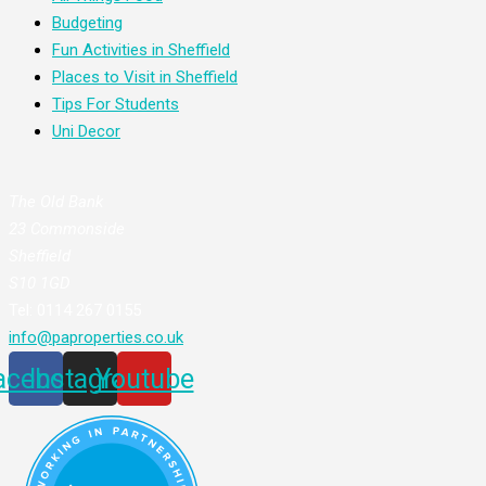
Budgeting
Fun Activities in Sheffield
Places to Visit in Sheffield
Tips For Students
Uni Decor
The Old Bank
23 Commonside
Sheffield
S10 1GD
Tel: 0114 267 0155
info@paproperties.co.uk
acebook
Instagram
Youtube