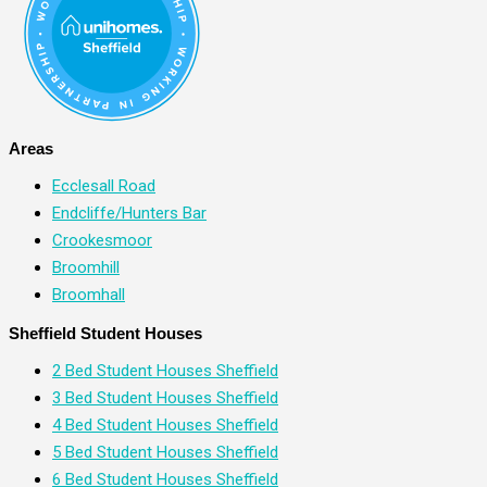
Areas
Ecclesall Road
Endcliffe/Hunters Bar
Crookesmoor
Broomhill
Broomhall
Sheffield Student Houses
2 Bed Student Houses Sheffield
3 Bed Student Houses Sheffield
4 Bed Student Houses Sheffield
5 Bed Student Houses Sheffield
6 Bed Student Houses Sheffield