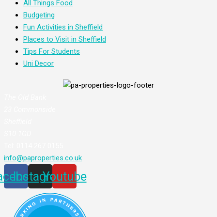
All Things Food
Budgeting
Fun Activities in Sheffield
Places to Visit in Sheffield
Tips For Students
Uni Decor
The Old Bank
23 Commonside
Sheffield
S10 1GD
Tel: 0114 267 0155
info@paproperties.co.uk
acebook
Instagram
Youtube