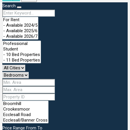
Search
Price Range
From
To