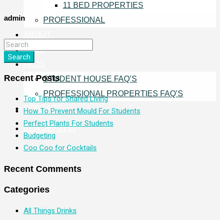
11 BED PROPERTIES
admin
PROFESSIONAL
ABOUT
BLOG
Search
FAQS
Recent Posts
STUDENT HOUSE FAQ’S
PROFESSIONAL PROPERTIES FAQ’S
Top Tips for Shared Living
CONTACT
How To Prevent Mould For Students
Perfect Plants For Students
0114 267 0155
Budgeting
Coo Coo for Cocktails
Recent Comments
Categories
All Things Drinks