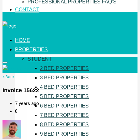
PROFESSIONAL PROPERTIES FAQ’S
CONTACT
HOME
PROPERTIES
STUDENT
2 BED PROPERTIES
< Back
3 BED PROPERTIES
4 BED PROPERTIES
Invoice 15622
5 BED PROPERTIES
7 years ago
6 BED PROPERTIES
0
7 BED PROPERTIES
8 BED PROPERTIES
9 BED PROPERTIES