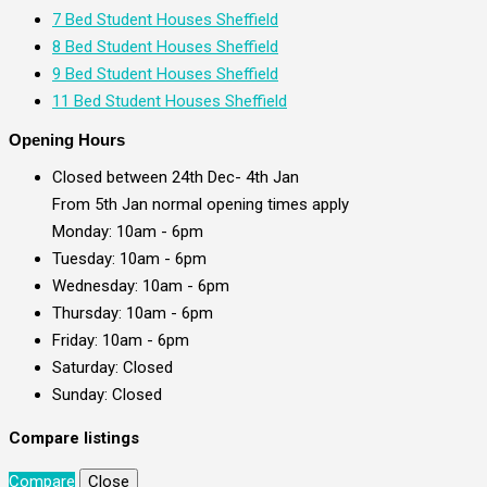
7 Bed Student Houses Sheffield
8 Bed Student Houses Sheffield
9 Bed Student Houses Sheffield
11 Bed Student Houses Sheffield
Opening Hours
Closed between 24th Dec- 4th Jan
From 5th Jan normal opening times apply
Monday: 10am - 6pm
Tuesday: 10am - 6pm
Wednesday: 10am - 6pm
Thursday: 10am - 6pm
Friday: 10am - 6pm
Saturday: Closed
Sunday: Closed
Compare listings
Compare
Close