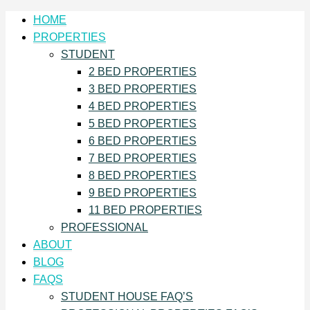
HOME
PROPERTIES
STUDENT
2 BED PROPERTIES
3 BED PROPERTIES
4 BED PROPERTIES
5 BED PROPERTIES
6 BED PROPERTIES
7 BED PROPERTIES
8 BED PROPERTIES
9 BED PROPERTIES
11 BED PROPERTIES
PROFESSIONAL
ABOUT
BLOG
FAQS
STUDENT HOUSE FAQ’S