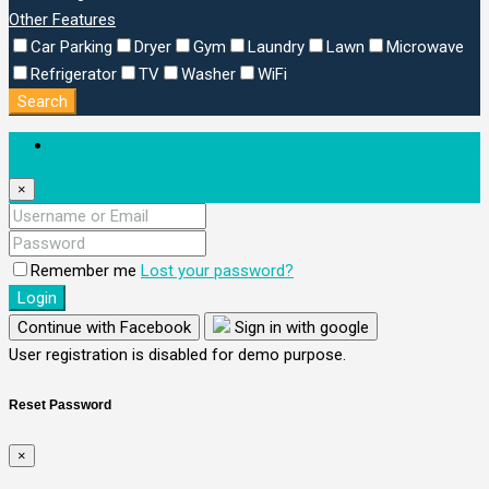
Other Features
Car Parking
Dryer
Gym
Laundry
Lawn
Microwave
Refrigerator
TV
Washer
WiFi
Search
Login
×
Remember me
Lost your password?
Login
Continue with Facebook
Sign in with google
User registration is disabled for demo purpose.
Reset Password
×