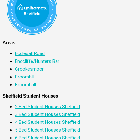
Areas
Ecclesall Road
Endcliffe/Hunters Bar
Crookesmoor
Broomhill
Broomhall
Sheffield Student Houses
2 Bed Student Houses Sheffield
3 Bed Student Houses Sheffield
4 Bed Student Houses Sheffield
5 Bed Student Houses Sheffield
6 Bed Student Houses Sheffield