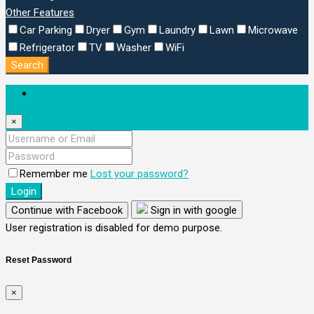
Other Features
Car Parking
Dryer
Gym
Laundry
Lawn
Microwave
Refrigerator
TV
Washer
WiFi
Search
Login
×
Remember me
Lost your password?
Login
Continue with Facebook
Sign in with google
User registration is disabled for demo purpose.
Reset Password
×