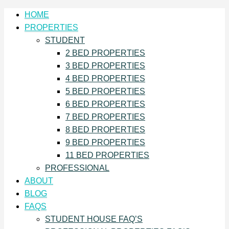
HOME
PROPERTIES
STUDENT
2 BED PROPERTIES
3 BED PROPERTIES
4 BED PROPERTIES
5 BED PROPERTIES
6 BED PROPERTIES
7 BED PROPERTIES
8 BED PROPERTIES
9 BED PROPERTIES
11 BED PROPERTIES
PROFESSIONAL
ABOUT
BLOG
FAQS
STUDENT HOUSE FAQ’S