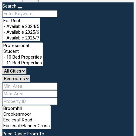
Search
Price Range
From
To