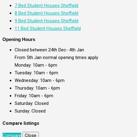
7 Bed Student Houses Sheffield
8 Bed Student Houses Sheffield
9 Bed Student Houses Sheffield
11 Bed Student Houses Sheffield
Opening Hours
Closed between 24th Dec- 4th Jan
From 5th Jan normal opening times apply
Monday: 10am - 6pm
Tuesday: 10am - 6pm
Wednesday: 10am - 6pm
Thursday: 10am - 6pm
Friday: 10am - 6pm
Saturday: Closed
Sunday: Closed
Compare listings
Compare
Close