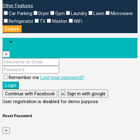
Other Features
Car Parking
Dryer
Gym
Laundry
Lawn
Microwave
Refrigerator
TV
Washer
WiFi
Search
Login
×
Remember me
Lost your password?
Login
Continue with Facebook
Sign in with google
User registration is disabled for demo purpose.
Reset Password
×