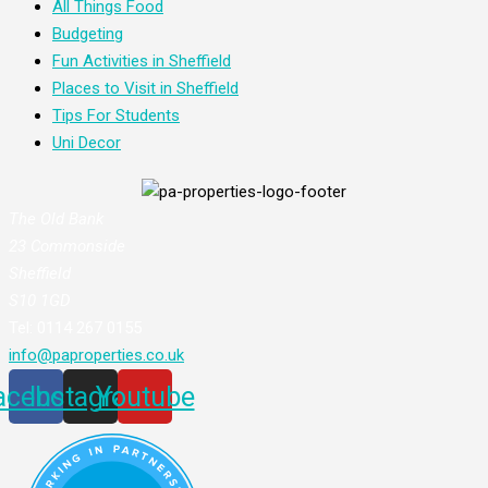
All Things Food
Budgeting
Fun Activities in Sheffield
Places to Visit in Sheffield
Tips For Students
Uni Decor
The Old Bank
23 Commonside
Sheffield
S10 1GD
Tel: 0114 267 0155
info@paproperties.co.uk
acebook
Instagram
Youtube