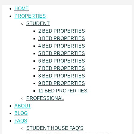
HOME
PROPERTIES
STUDENT
2 BED PROPERTIES
3 BED PROPERTIES
4 BED PROPERTIES
5 BED PROPERTIES
6 BED PROPERTIES
7 BED PROPERTIES
8 BED PROPERTIES
9 BED PROPERTIES
11 BED PROPERTIES
PROFESSIONAL
ABOUT
BLOG
FAQS
STUDENT HOUSE FAQ’S