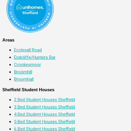
Areas
Ecclesall Road
Endcliffe/Hunters Bar
Crookesmoor
Broomhill
Broomhall
Sheffield Student Houses
2 Bed Student Houses Sheffield
3 Bed Student Houses Sheffield
4 Bed Student Houses Sheffield
5 Bed Student Houses Sheffield
6 Bed Student Houses Sheffield