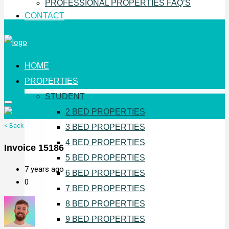
PROFESSIONAL PROPERTIES FAQ’S
CONTACT
HOME
PROPERTIES
STUDENT
2 BED PROPERTIES
< Back
3 BED PROPERTIES
4 BED PROPERTIES
Invoice 15186
5 BED PROPERTIES
7 years ago
6 BED PROPERTIES
0
7 BED PROPERTIES
8 BED PROPERTIES
9 BED PROPERTIES