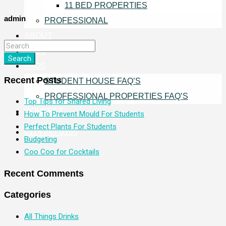
11 BED PROPERTIES
admin
PROFESSIONAL
ABOUT
BLOG
Search
FAQS
Recent Posts
STUDENT HOUSE FAQ’S
PROFESSIONAL PROPERTIES FAQ’S
Top Tips for Shared Living
CONTACT
How To Prevent Mould For Students
Perfect Plants For Students
0114 267 0155
Budgeting
Coo Coo for Cocktails
Recent Comments
Categories
All Things Drinks