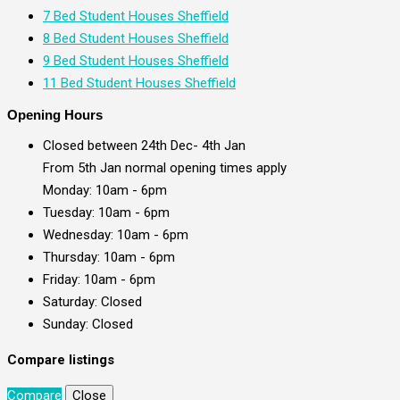
7 Bed Student Houses Sheffield
8 Bed Student Houses Sheffield
9 Bed Student Houses Sheffield
11 Bed Student Houses Sheffield
Opening Hours
Closed between 24th Dec- 4th Jan
From 5th Jan normal opening times apply
Monday: 10am - 6pm
Tuesday: 10am - 6pm
Wednesday: 10am - 6pm
Thursday: 10am - 6pm
Friday: 10am - 6pm
Saturday: Closed
Sunday: Closed
Compare listings
Compare
Close