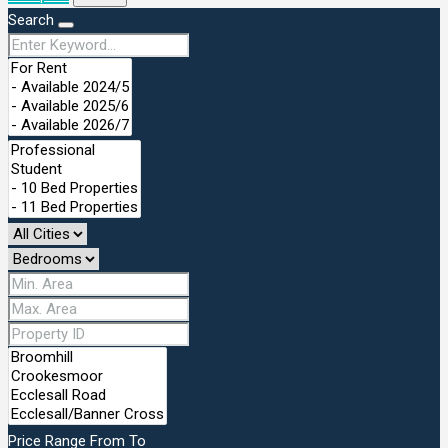
Search
Price Range
From
To